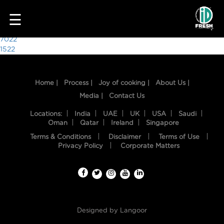
9026
☰
Post
7022
1522
navigation
Home |
Process |
Joy of cooking |
About Us |
Media |
Contact Us
Locations:
India
UAE
UK
USA
Saudi
Oman
Qatar
Ireland
Singapore
Terms & Conditions
Disclaimer
Terms of Use
HOME
Privacy Policy
Corporate Matters
OUR
FOOD
PROCESS
Designed by
Langoor
RECIPES