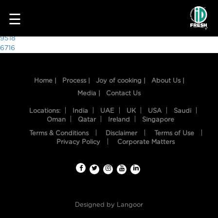
8979
☰
Post
9518
6716
navigation
Home |
Process |
Joy of cooking |
About Us |
Media |
Contact Us
Locations:
India
UAE
UK
USA
Saudi
Oman
Qatar
Ireland
Singapore
Terms & Conditions
Disclaimer
Terms of Use
HOME
Privacy Policy
Corporate Matters
OUR
FOOD
PROCESS
Designed by
Langoor
RECIPES