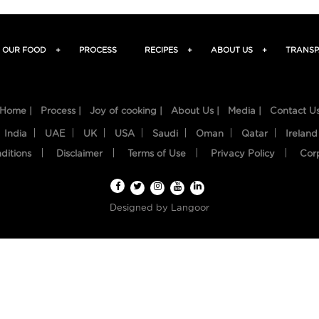
OUR FOOD
+
PROCESS
RECIPES
+
ABOUT US
+
TRANSP
Home |
Process |
Joy of cooking |
About Us |
Media |
Contact U
India
UAE
UK
USA
Saudi
Oman
Qatar
Ireland
ditions
Disclaimer
Terms of Use
Privacy Policy
Cor
Designed by
Langoor