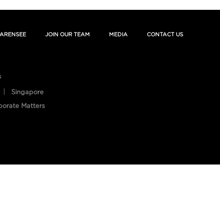
ARENSEE
JOIN OUR TEAM
MEDIA
CONTACT US
s
Singapore
porate Matters