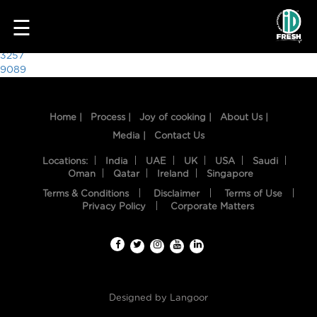
8855
☰
Post
3257
9089
navigation
Home |
Process |
Joy of cooking |
About Us |
Media |
Contact Us
Locations:
India
UAE
UK
USA
Saudi
Oman
Qatar
Ireland
Singapore
Terms & Conditions
Disclaimer
Terms of Use
HOME
Privacy Policy
Corporate Matters
OUR
FOOD
PROCESS
Designed by
Langoor
RECIPES