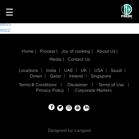
8848
☰
Post
8855
9102
navigation
Home |
Process |
Joy of cooking |
About Us |
Media |
Contact Us
Locations:
India
UAE
UK
USA
Saudi
Oman
Qatar
Ireland
Singapore
Terms & Conditions
Disclaimer
Terms of Use
HOME
Privacy Policy
Corporate Matters
OUR
FOOD
PROCESS
Designed by
Langoor
RECIPES