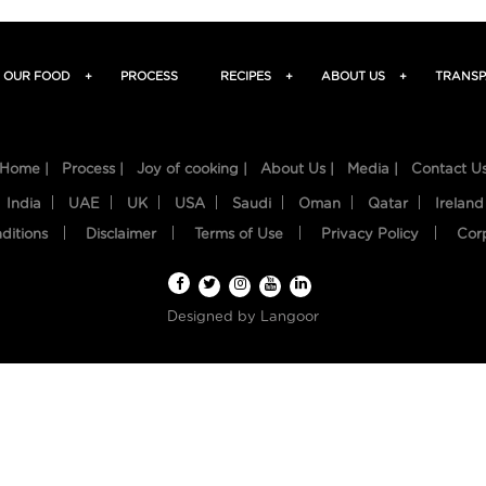
OUR FOOD
+
PROCESS
RECIPES
+
ABOUT US
+
TRANSP
Home |
Process |
Joy of cooking |
About Us |
Media |
Contact U
India
UAE
UK
USA
Saudi
Oman
Qatar
Ireland
ditions
Disclaimer
Terms of Use
Privacy Policy
Cor
Designed by
Langoor