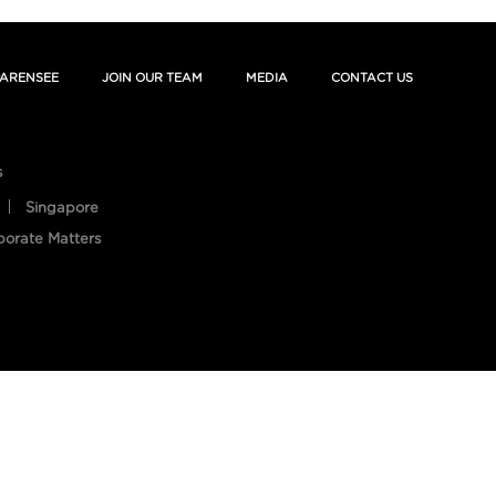
ARENSEE
JOIN OUR TEAM
MEDIA
CONTACT US
s
Singapore
porate Matters