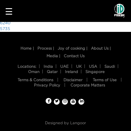
8703
☰
Post
6240
5735
navigation
Home |
Process |
Joy of cooking |
About Us |
Media |
Contact Us
Locations:
India
UAE
UK
USA
Saudi
Oman
Qatar
Ireland
Singapore
Terms & Conditions
Disclaimer
Terms of Use
HOME
Privacy Policy
Corporate Matters
OUR
FOOD
PROCESS
Designed by
Langoor
RECIPES