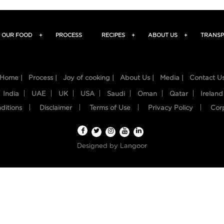
OUR FOOD
+
PROCESS
RECIPES
+
ABOUT US
+
TRANSP
Home |
Process |
Joy of cooking |
About Us |
Media |
Contact U
India
UAE
UK
USA
Saudi
Oman
Qatar
Ireland
ditions
Disclaimer
Terms of Use
Privacy Policy
Cor
Designed by
Langoor