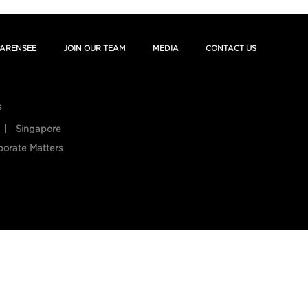
ARENSEE
JOIN OUR TEAM
MEDIA
CONTACT US
s
Singapore
porate Matters