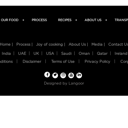
OUR FOOD
+
PROCESS
RECIPES
+
ABOUT US
+
TRANSP
Home |
Process |
Joy of cooking |
About Us |
Media |
Contact U
India
UAE
UK
USA
Saudi
Oman
Qatar
Ireland
ditions
Disclaimer
Terms of Use
Privacy Policy
Cor
Designed by
Langoor