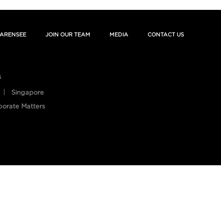
ARENSEE
JOIN OUR TEAM
MEDIA
CONTACT US
s
Singapore
porate Matters