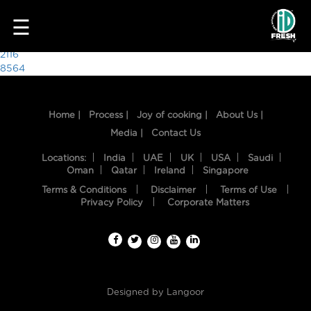
3160
☰
Post
2116
8564
navigation
Home |
Process |
Joy of cooking |
About Us |
Media |
Contact Us
Locations:
India
UAE
UK
USA
Saudi
Oman
Qatar
Ireland
Singapore
Terms & Conditions
Disclaimer
Terms of Use
HOME
Privacy Policy
Corporate Matters
OUR
FOOD
PROCESS
Designed by
Langoor
RECIPES