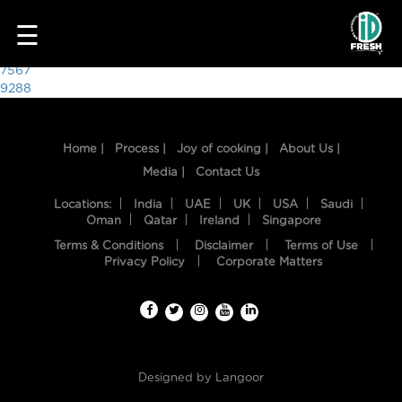
8540
☰
Post
7567
9288
navigation
Home |
Process |
Joy of cooking |
About Us |
Media |
Contact Us
Locations:
India
UAE
UK
USA
Saudi
Oman
Qatar
Ireland
Singapore
Terms & Conditions
Disclaimer
Terms of Use
HOME
Privacy Policy
Corporate Matters
OUR
FOOD
PROCESS
Designed by
Langoor
RECIPES