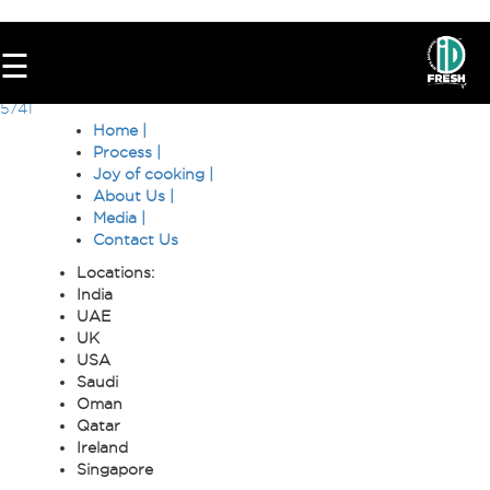
8346
☰
Post
6922
5741
navigation
Home |
Process |
Joy of cooking |
About Us |
Media |
Contact Us
Locations:
India
HOME
UAE
UK
OUR
USA
FOOD
Saudi
Oman
PROCESS
Qatar
Ireland
RECIPES
Singapore