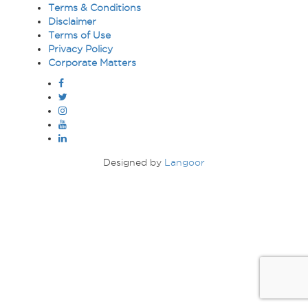
Terms & Conditions
ABOUT
Disclaimer
US
Terms of Use
Privacy Policy
TRANSPARENSEE
Corporate Matters
JOIN
OUR
TEAM
MEDIA
Designed by
Langoor
CONTACT
US