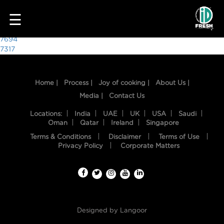
8269
☰
Post
7694
7317
navigation
Home |
Process |
Joy of cooking |
About Us |
Media |
Contact Us
Locations:
India
UAE
UK
USA
Saudi
Oman
Qatar
Ireland
Singapore
Terms & Conditions
Disclaimer
Terms of Use
HOME
Privacy Policy
Corporate Matters
OUR
FOOD
PROCESS
Designed by
Langoor
RECIPES