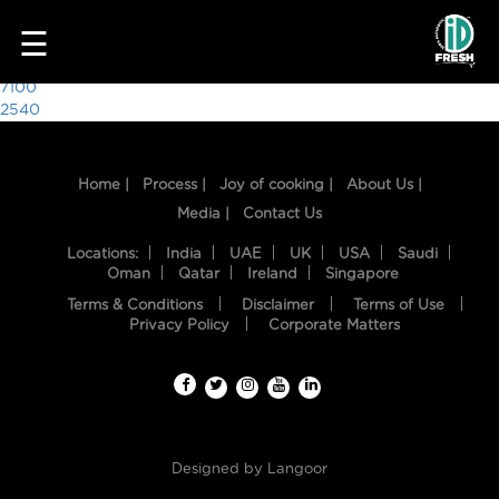
8266
☰
Post
7100
2540
navigation
Home |
Process |
Joy of cooking |
About Us |
Media |
Contact Us
Locations:
India
UAE
UK
USA
Saudi
Oman
Qatar
Ireland
Singapore
Terms & Conditions
Disclaimer
Terms of Use
HOME
Privacy Policy
Corporate Matters
OUR
FOOD
PROCESS
Designed by
Langoor
RECIPES