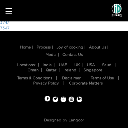
8252
☰
Post
3747
7347
navigation
Home |
Process |
Joy of cooking |
About Us |
Media |
Contact Us
Locations:
India
UAE
UK
USA
Saudi
Oman
Qatar
Ireland
Singapore
Terms & Conditions
Disclaimer
Terms of Use
HOME
Privacy Policy
Corporate Matters
OUR
FOOD
PROCESS
Designed by
Langoor
RECIPES