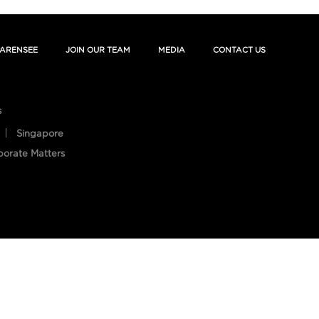
ARENSEE
JOIN OUR TEAM
MEDIA
CONTACT US
s
Singapore
porate Matters