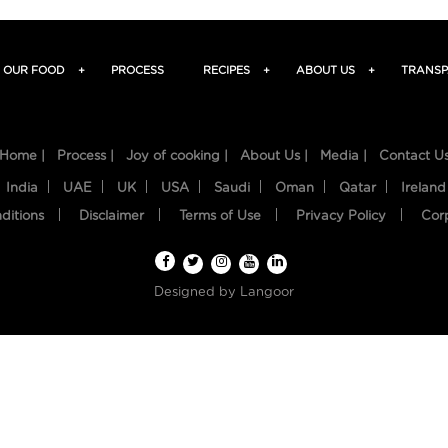
OUR FOOD
+
PROCESS
RECIPES
+
ABOUT US
+
TRANSP
Home |
Process |
Joy of cooking |
About Us |
Media |
Contact U
India
UAE
UK
USA
Saudi
Oman
Qatar
Ireland
ditions
Disclaimer
Terms of Use
Privacy Policy
Cor
Designed by
Langoor