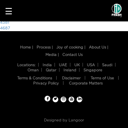
8252
☰
Post
4381
4687
navigation
Home |
Process |
Joy of cooking |
About Us |
Media |
Contact Us
Locations:
India
UAE
UK
USA
Saudi
Oman
Qatar
Ireland
Singapore
Terms & Conditions
Disclaimer
Terms of Use
HOME
Privacy Policy
Corporate Matters
OUR
FOOD
PROCESS
Designed by
Langoor
RECIPES