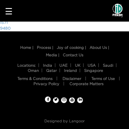
8092
☰
Post
1571
9480
navigation
Home |
Process |
Joy of cooking |
About Us |
Media |
Contact Us
Locations:
India
UAE
UK
USA
Saudi
Oman
Qatar
Ireland
Singapore
Terms & Conditions
Disclaimer
Terms of Use
HOME
Privacy Policy
Corporate Matters
OUR
FOOD
PROCESS
Designed by
Langoor
RECIPES