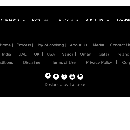
OUR FOOD
+
PROCESS
RECIPES
+
ABOUT US
+
TRANSP
Home |
Process |
Joy of cooking |
About Us |
Media |
Contact U
India
UAE
UK
USA
Saudi
Oman
Qatar
Ireland
ditions
Disclaimer
Terms of Use
Privacy Policy
Cor
Designed by
Langoor