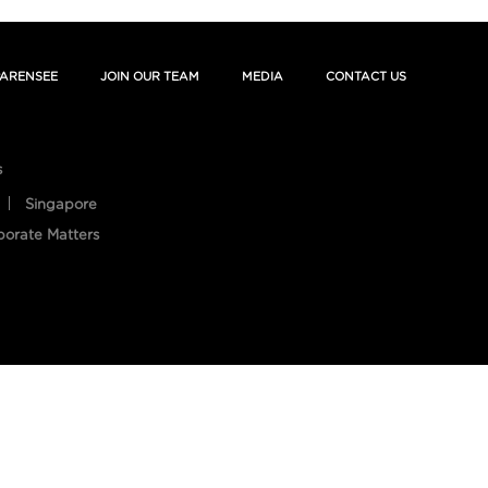
ARENSEE
JOIN OUR TEAM
MEDIA
CONTACT US
s
Singapore
porate Matters