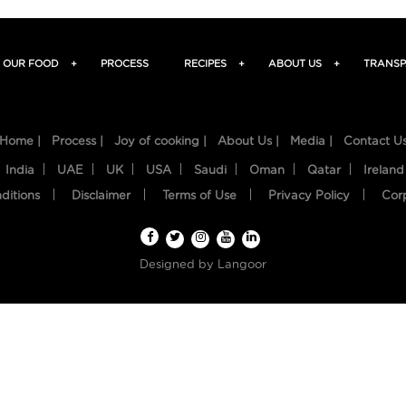
OUR FOOD
+
PROCESS
RECIPES
+
ABOUT US
+
TRANSP
Home |
Process |
Joy of cooking |
About Us |
Media |
Contact U
India
UAE
UK
USA
Saudi
Oman
Qatar
Ireland
ditions
Disclaimer
Terms of Use
Privacy Policy
Cor
Designed by
Langoor