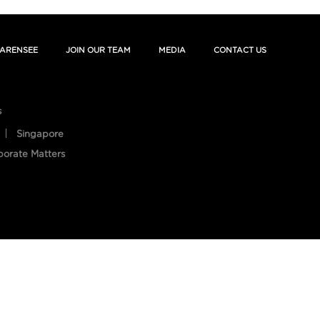
ARENSEE
JOIN OUR TEAM
MEDIA
CONTACT US
s
Singapore
porate Matters