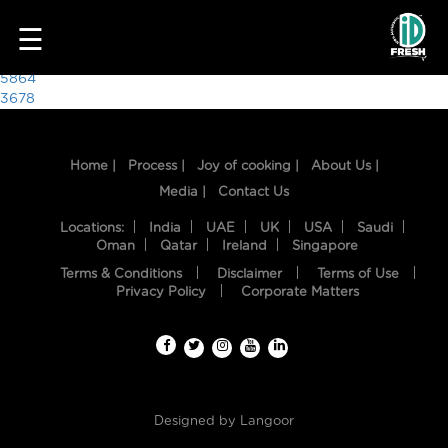
7943
☰
Post
5864
3678
navigation
Home |
Process |
Joy of cooking |
About Us |
Media |
Contact Us
Locations:
India
UAE
UK
USA
Saudi
Oman
Qatar
Ireland
Singapore
Terms & Conditions
Disclaimer
Terms of Use
HOME
Privacy Policy
Corporate Matters
OUR
FOOD
PROCESS
Designed by
Langoor
RECIPES