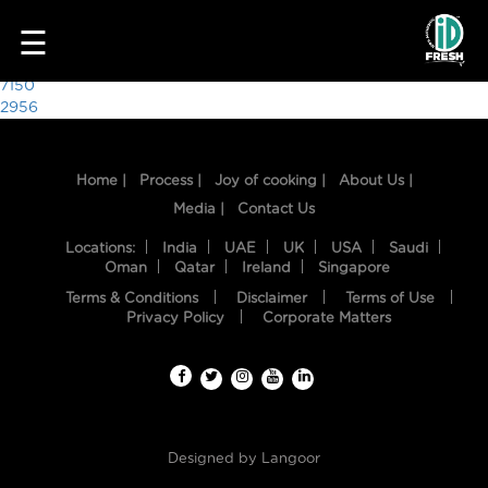
7881
☰
Post
7150
2956
navigation
Home |
Process |
Joy of cooking |
About Us |
Media |
Contact Us
Locations:
India
UAE
UK
USA
Saudi
Oman
Qatar
Ireland
Singapore
Terms & Conditions
Disclaimer
Terms of Use
HOME
Privacy Policy
Corporate Matters
OUR
FOOD
PROCESS
Designed by
Langoor
RECIPES