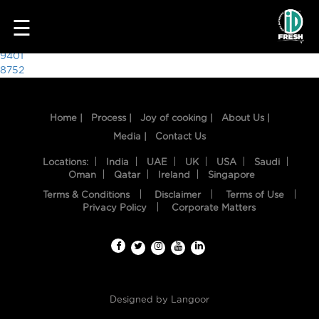
7784
☰
Post
9401
8752
navigation
Home |
Process |
Joy of cooking |
About Us |
Media |
Contact Us
Locations:
India
UAE
UK
USA
Saudi
Oman
Qatar
Ireland
Singapore
Terms & Conditions
Disclaimer
Terms of Use
HOME
Privacy Policy
Corporate Matters
OUR
FOOD
PROCESS
Designed by
Langoor
RECIPES