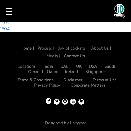
7774
☰
Post
2977
1604
navigation
Home |
Process |
Joy of cooking |
About Us |
Media |
Contact Us
Locations:
India
UAE
UK
USA
Saudi
Oman
Qatar
Ireland
Singapore
Terms & Conditions
Disclaimer
Terms of Use
HOME
Privacy Policy
Corporate Matters
OUR
FOOD
PROCESS
Designed by
Langoor
RECIPES