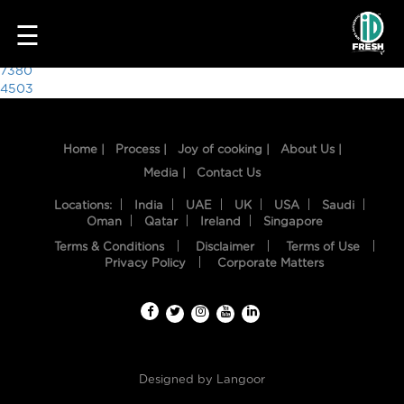
7740
☰
Post
7380
4503
navigation
Home |
Process |
Joy of cooking |
About Us |
Media |
Contact Us
Locations:
India
UAE
UK
USA
Saudi
Oman
Qatar
Ireland
Singapore
Terms & Conditions
Disclaimer
Terms of Use
HOME
Privacy Policy
Corporate Matters
OUR
FOOD
PROCESS
Designed by
Langoor
RECIPES