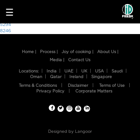
7694
☰
Post
5294
8246
navigation
Home |
Process |
Joy of cooking |
About Us |
Media |
Contact Us
Locations:
India
UAE
UK
USA
Saudi
Oman
Qatar
Ireland
Singapore
Terms & Conditions
Disclaimer
Terms of Use
HOME
Privacy Policy
Corporate Matters
OUR
FOOD
PROCESS
Designed by
Langoor
RECIPES