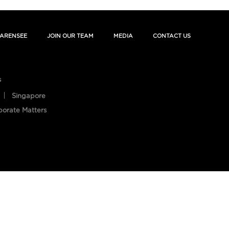
ARENSEE
JOIN OUR TEAM
MEDIA
CONTACT US
s
Singapore
porate Matters