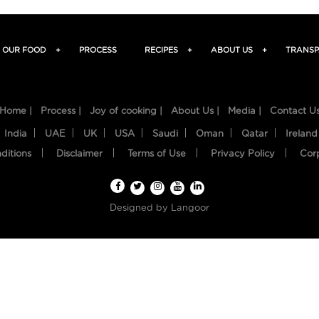
OUR FOOD
+
PROCESS
RECIPES
+
ABOUT US
+
TRANSP
Home |
Process |
Joy of cooking |
About Us |
Media |
Contact U
India
UAE
UK
USA
Saudi
Oman
Qatar
Ireland
ditions
Disclaimer
Terms of Use
Privacy Policy
Cor
Designed by
Langoor