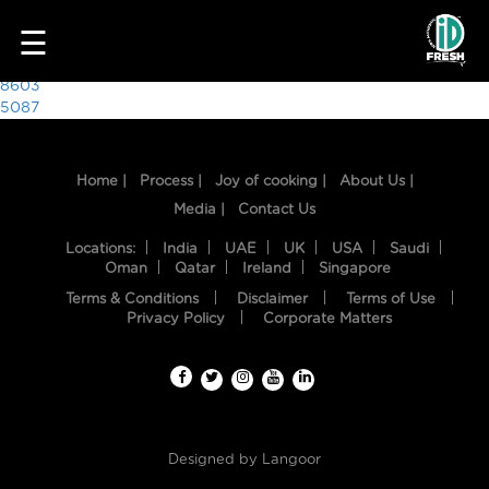
7507
☰
Post
8603
5087
navigation
Home |
Process |
Joy of cooking |
About Us |
Media |
Contact Us
Locations:
India
UAE
UK
USA
Saudi
Oman
Qatar
Ireland
Singapore
Terms & Conditions
Disclaimer
Terms of Use
HOME
Privacy Policy
Corporate Matters
OUR
FOOD
PROCESS
Designed by
Langoor
RECIPES