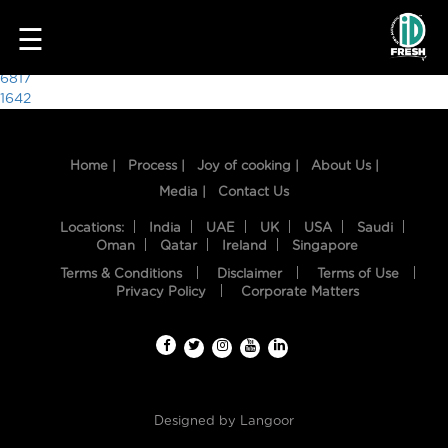
7493
☰
Post
6817
1642
navigation
Home |
Process |
Joy of cooking |
About Us |
Media |
Contact Us
Locations:
India
UAE
UK
USA
Saudi
Oman
Qatar
Ireland
Singapore
Terms & Conditions
Disclaimer
Terms of Use
HOME
Privacy Policy
Corporate Matters
OUR
FOOD
PROCESS
Designed by
Langoor
RECIPES