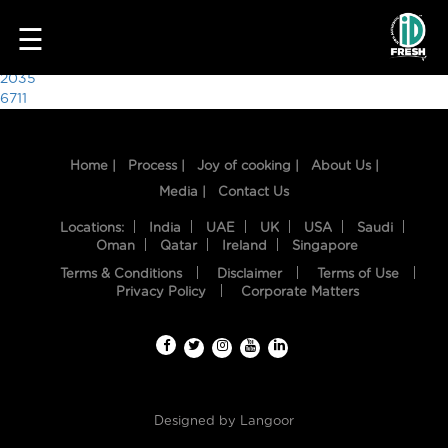
7460
☰
Post
2035
6711
navigation
Home |
Process |
Joy of cooking |
About Us |
Media |
Contact Us
Locations:
India
UAE
UK
USA
Saudi
Oman
Qatar
Ireland
Singapore
Terms & Conditions
Disclaimer
Terms of Use
HOME
Privacy Policy
Corporate Matters
OUR
FOOD
PROCESS
Designed by
Langoor
RECIPES