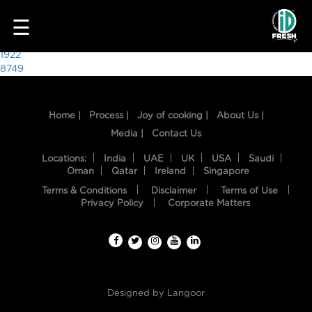
7447
☰
Post
1922
8749
navigation
Home |
Process |
Joy of cooking |
About Us |
Media |
Contact Us
Locations:
India
UAE
UK
USA
Saudi
Oman
Qatar
Ireland
Singapore
Terms & Conditions
Disclaimer
Terms of Use
HOME
Privacy Policy
Corporate Matters
OUR
FOOD
PROCESS
Designed by
Langoor
RECIPES