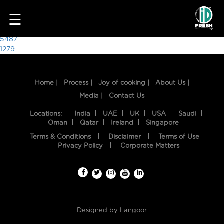
7337
☰
Post
5487
1279
navigation
Home |
Process |
Joy of cooking |
About Us |
Media |
Contact Us
Locations:
India
UAE
UK
USA
Saudi
Oman
Qatar
Ireland
Singapore
Terms & Conditions
Disclaimer
Terms of Use
HOME
Privacy Policy
Corporate Matters
OUR
FOOD
PROCESS
Designed by
Langoor
RECIPES