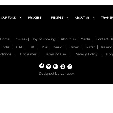
OUR FOOD
+
PROCESS
RECIPES
+
ABOUT US
+
TRANSP
Home |
Process |
Joy of cooking |
About Us |
Media |
Contact U
India
UAE
UK
USA
Saudi
Oman
Qatar
Ireland
ditions
Disclaimer
Terms of Use
Privacy Policy
Cor
Designed by
Langoor