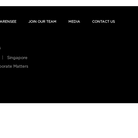
ARENSEE
JOIN OUR TEAM
MEDIA
CONTACT US
s
Singapore
porate Matters