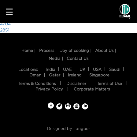
7148
☰
Post
4704
2851
navigation
Home |
Process |
Joy of cooking |
About Us |
Media |
Contact Us
Locations:
India
UAE
UK
USA
Saudi
Oman
Qatar
Ireland
Singapore
Terms & Conditions
Disclaimer
Terms of Use
HOME
Privacy Policy
Corporate Matters
OUR
FOOD
PROCESS
Designed by
Langoor
RECIPES