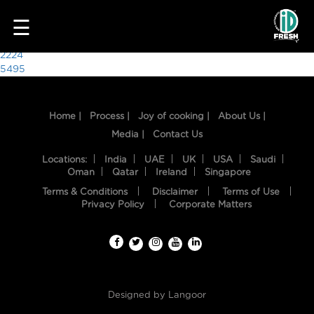
7140
☰
Post
2224
5495
navigation
Home |
Process |
Joy of cooking |
About Us |
Media |
Contact Us
Locations:
India
UAE
UK
USA
Saudi
Oman
Qatar
Ireland
Singapore
Terms & Conditions
Disclaimer
Terms of Use
HOME
Privacy Policy
Corporate Matters
OUR
FOOD
PROCESS
Designed by
Langoor
RECIPES