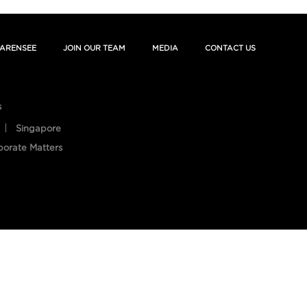
ARENSEE
JOIN OUR TEAM
MEDIA
CONTACT US
s
Singapore
porate Matters