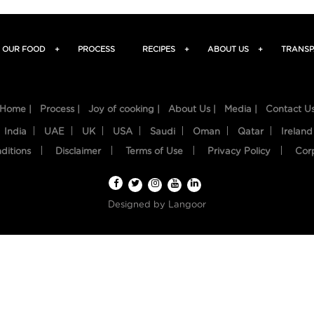
OUR FOOD
+
PROCESS
RECIPES
+
ABOUT US
+
TRANSP
Home |
Process |
Joy of cooking |
About Us |
Media |
Contact U
India
UAE
UK
USA
Saudi
Oman
Qatar
Ireland
ditions
Disclaimer
Terms of Use
Privacy Policy
Cor
Designed by
Langoor