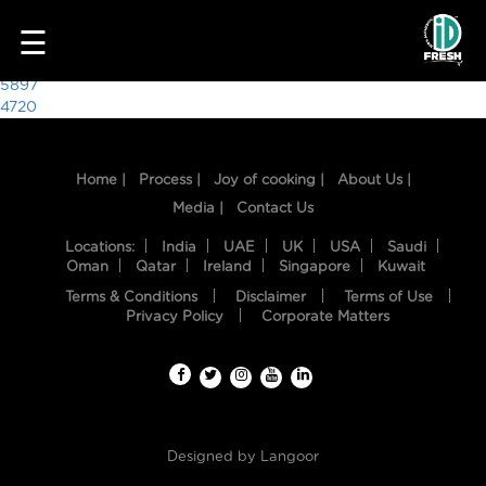
6937
☰
Post
5897
4720
navigation
Home |
Process |
Joy of cooking |
About Us |
Media |
Contact Us
Locations:
India
UAE
UK
USA
Saudi
Oman
Qatar
Ireland
Singapore
Kuwait
Terms & Conditions
Disclaimer
Terms of Use
HOME
Privacy Policy
Corporate Matters
OUR
FOOD
PROCESS
Designed by
Langoor
RECIPES