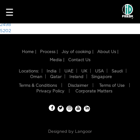
6846
☰
Post
2498
5202
navigation
Home |
Process |
Joy of cooking |
About Us |
Media |
Contact Us
Locations:
India
UAE
UK
USA
Saudi
Oman
Qatar
Ireland
Singapore
Terms & Conditions
Disclaimer
Terms of Use
HOME
Privacy Policy
Corporate Matters
OUR
FOOD
PROCESS
Designed by
Langoor
RECIPES