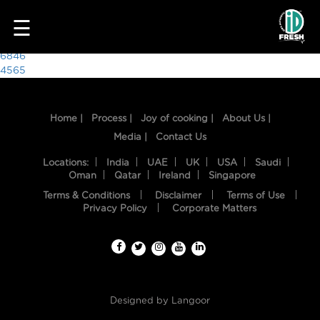
5202
☰
Post
6846
4565
navigation
Home |
Process |
Joy of cooking |
About Us |
Media |
Contact Us
Locations:
India
UAE
UK
USA
Saudi
Oman
Qatar
Ireland
Singapore
Terms & Conditions
Disclaimer
Terms of Use
HOME
Privacy Policy
Corporate Matters
OUR
FOOD
PROCESS
Designed by
Langoor
RECIPES