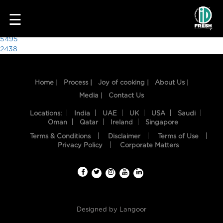
6844
☰
Post
5495
2438
navigation
Home |
Process |
Joy of cooking |
About Us |
Media |
Contact Us
Locations:
India
UAE
UK
USA
Saudi
Oman
Qatar
Ireland
Singapore
Terms & Conditions
Disclaimer
Terms of Use
HOME
Privacy Policy
Corporate Matters
OUR
FOOD
PROCESS
Designed by
Langoor
RECIPES