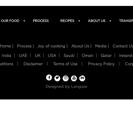
OUR FOOD
+
PROCESS
RECIPES
+
ABOUT US
+
TRANSP
Home |
Process |
Joy of cooking |
About Us |
Media |
Contact U
India
UAE
UK
USA
Saudi
Oman
Qatar
Ireland
ditions
Disclaimer
Terms of Use
Privacy Policy
Cor
Designed by
Langoor