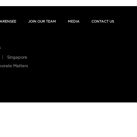
ARENSEE
JOIN OUR TEAM
MEDIA
CONTACT US
s
Singapore
porate Matters