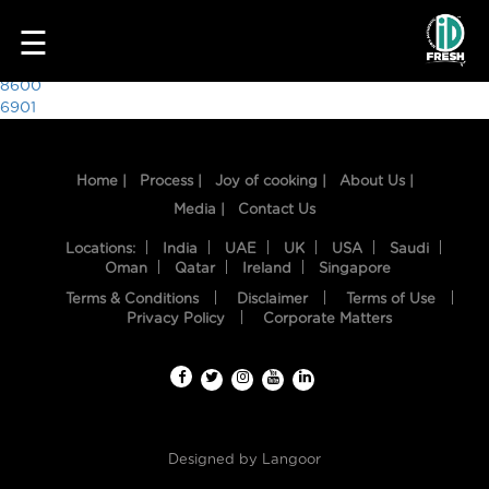
6761
☰
Post
8600
6901
navigation
Home |
Process |
Joy of cooking |
About Us |
Media |
Contact Us
Locations:
India
UAE
UK
USA
Saudi
Oman
Qatar
Ireland
Singapore
Terms & Conditions
Disclaimer
Terms of Use
HOME
Privacy Policy
Corporate Matters
OUR
FOOD
PROCESS
Designed by
Langoor
RECIPES