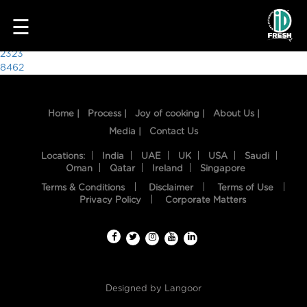
6718
☰
Post
2323
8462
navigation
Home |
Process |
Joy of cooking |
About Us |
Media |
Contact Us
Locations:
India
UAE
UK
USA
Saudi
Oman
Qatar
Ireland
Singapore
Terms & Conditions
Disclaimer
Terms of Use
HOME
Privacy Policy
Corporate Matters
OUR
FOOD
PROCESS
Designed by
Langoor
RECIPES