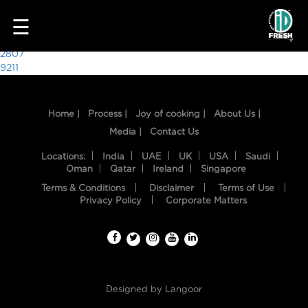
6627
☰
Post
2807
9211
navigation
Home |
Process |
Joy of cooking |
About Us |
Media |
Contact Us
Locations:
India
UAE
UK
USA
Saudi
Oman
Qatar
Ireland
Singapore
Terms & Conditions
Disclaimer
Terms of Use
HOME
Privacy Policy
Corporate Matters
OUR
FOOD
PROCESS
Designed by
Langoor
RECIPES