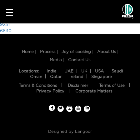
6614
☰
Post
9231
6630
navigation
Home |
Process |
Joy of cooking |
About Us |
Media |
Contact Us
Locations:
India
UAE
UK
USA
Saudi
Oman
Qatar
Ireland
Singapore
Terms & Conditions
Disclaimer
Terms of Use
HOME
Privacy Policy
Corporate Matters
OUR
FOOD
PROCESS
Designed by
Langoor
RECIPES