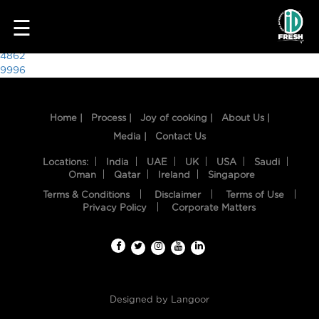
6560
☰
Post
4862
9996
navigation
Home |
Process |
Joy of cooking |
About Us |
Media |
Contact Us
Locations:
India
UAE
UK
USA
Saudi
Oman
Qatar
Ireland
Singapore
Terms & Conditions
Disclaimer
Terms of Use
HOME
Privacy Policy
Corporate Matters
OUR
FOOD
PROCESS
Designed by
Langoor
RECIPES