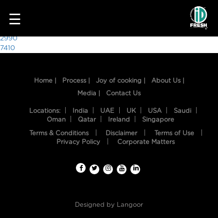
6442
☰
Post
2990
7410
navigation
Home |
Process |
Joy of cooking |
About Us |
Media |
Contact Us
Locations:
India
UAE
UK
USA
Saudi
Oman
Qatar
Ireland
Singapore
Terms & Conditions
Disclaimer
Terms of Use
HOME
Privacy Policy
Corporate Matters
OUR
FOOD
PROCESS
Designed by
Langoor
RECIPES