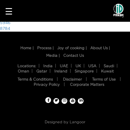
6398
☰
Post
5946
8784
navigation
Home |
Process |
Joy of cooking |
About Us |
Media |
Contact Us
Locations:
India
UAE
UK
USA
Saudi
Oman
Qatar
Ireland
Singapore
Kuwait
Terms & Conditions
Disclaimer
Terms of Use
HOME
Privacy Policy
Corporate Matters
OUR
FOOD
PROCESS
Designed by
Langoor
RECIPES