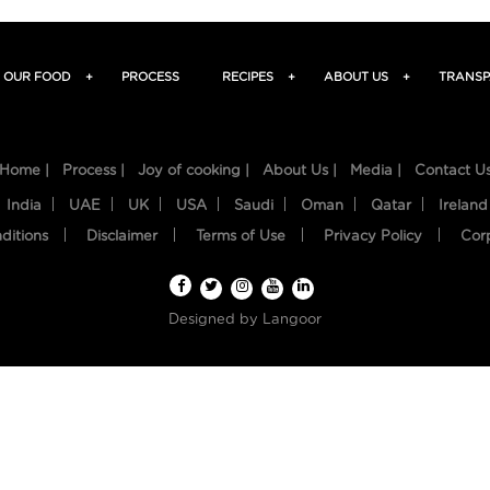
OUR FOOD
+
PROCESS
RECIPES
+
ABOUT US
+
TRANSP
Home |
Process |
Joy of cooking |
About Us |
Media |
Contact U
India
UAE
UK
USA
Saudi
Oman
Qatar
Ireland
ditions
Disclaimer
Terms of Use
Privacy Policy
Cor
Designed by
Langoor