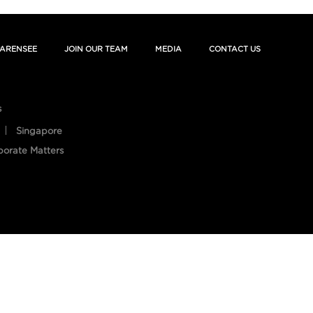
ARENSEE
JOIN OUR TEAM
MEDIA
CONTACT US
s
Singapore
porate Matters