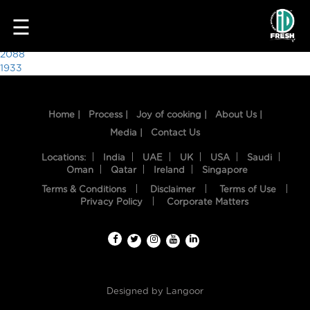
6287
☰
Post
2088
1933
navigation
Home |
Process |
Joy of cooking |
About Us |
Media |
Contact Us
Locations:
India
UAE
UK
USA
Saudi
Oman
Qatar
Ireland
Singapore
Terms & Conditions
Disclaimer
Terms of Use
HOME
Privacy Policy
Corporate Matters
OUR
FOOD
PROCESS
Designed by
Langoor
RECIPES